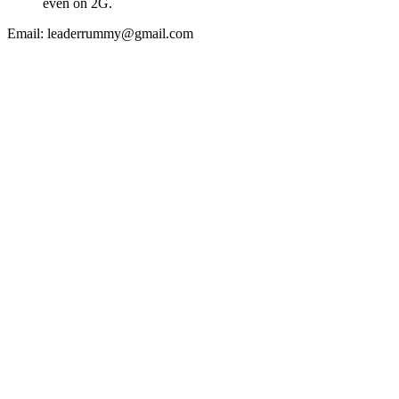
even on 2G.
Email:
leaderrummy@gmail.com