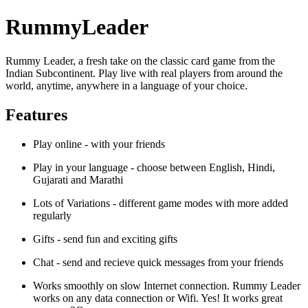
RummyLeader
Rummy Leader, a fresh take on the classic card game from the
Indian Subcontinent. Play live with real players from around the
world, anytime, anywhere in a language of your choice.
Features
Play online - with your friends
Play in your language - choose between English, Hindi,
Gujarati and Marathi
Lots of Variations - different game modes with more added
regularly
Gifts - send fun and exciting gifts
Chat - send and recieve quick messages from your friends
Works smoothly on slow Internet connection. Rummy Leader
works on any data connection or Wifi. Yes! It works great